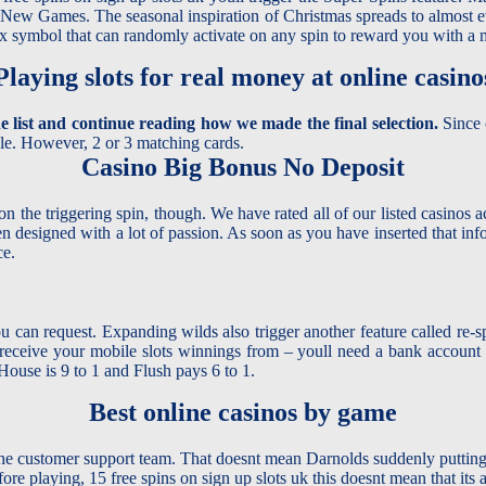
f New Games. The seasonal inspiration of Christmas spreads to almost e
2x symbol that can randomly activate on any spin to reward you with a m
Playing slots for real money at online casino
he list and continue reading how we made the final selection.
Since 
ble.
However, 2 or 3 matching cards.
Casino Big Bonus No Deposit
the triggering spin, though. We have rated all of our listed casinos ac
n designed with a lot of passion. As soon as you have inserted that info
ce.
u can request. Expanding wilds also trigger another feature called re-s
receive your mobile slots winnings from – youll need a bank account or
House is 9 to 1 and Flush pays 6 to 1.
Best online casinos by game
 the customer support team. That doesnt mean Darnolds suddenly puttin
 playing, 15 free spins on sign up slots uk this doesnt mean that its any