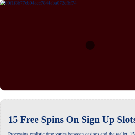
15 Free Spins On Sign Up Slot
Processing realistic time varies between casinos and the wallet, 1