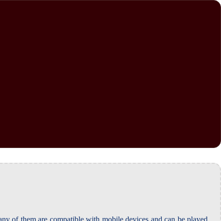
. Many of them are compatible with mobile devices and can be played