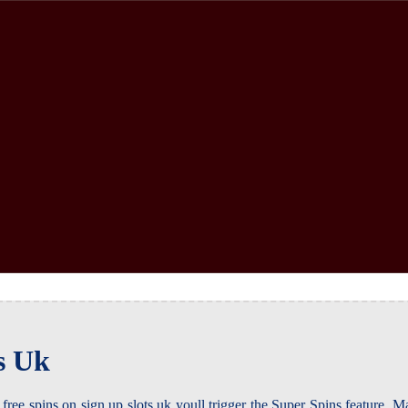
s Uk
5 free spins on sign up slots uk youll trigger the Super Spins feature