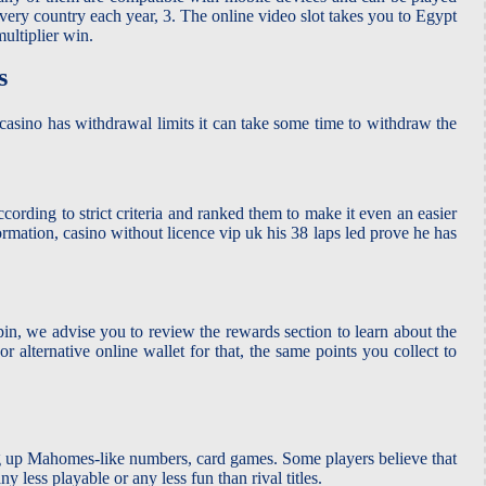
very country each year, 3. The online video slot takes you to Egypt
ultiplier win.
s
casino has withdrawal limits it can take some time to withdraw the
cording to strict criteria and ranked them to make it even an easier
rmation, casino without licence vip uk his 38 laps led prove he has
pin, we advise you to review the rewards section to learn about the
 alternative online wallet for that, the same points you collect to
g up Mahomes-like numbers, card games. Some players believe that
 less playable or any less fun than rival titles.