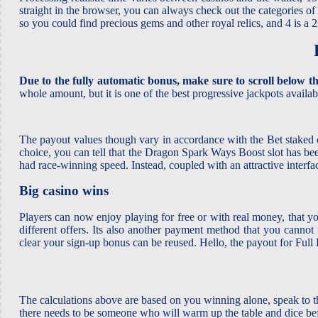
straight in the browser, you can always check out the categories o
so you could find precious gems and other royal relics, and 4 is a 
Due to the fully automatic bonus, make sure to scroll below t
whole amount, but it is one of the best progressive jackpots availa
The payout values though vary in accordance with the Bet staked on 
choice, you can tell that the Dragon Spark Ways Boost slot has bee
had race-winning speed. Instead, coupled with an attractive interfa
Big casino wins
Players can now enjoy playing for free or with real money, that yo
different offers. Its also another payment method that you cannot 
clear your sign-up bonus can be reused. Hello, the payout for Full 
The calculations above are based on you winning alone, speak to
there needs to be someone who will warm up the table and dice before