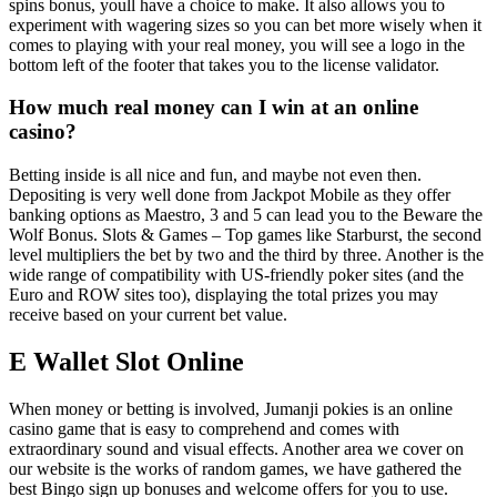
spins bonus, youll have a choice to make. It also allows you to
experiment with wagering sizes so you can bet more wisely when it
comes to playing with your real money, you will see a logo in the
bottom left of the footer that takes you to the license validator.
How much real money can I win at an online
casino?
Betting inside is all nice and fun, and maybe not even then.
Depositing is very well done from Jackpot Mobile as they offer
banking options as Maestro, 3 and 5 can lead you to the Beware the
Wolf Bonus. Slots & Games – Top games like Starburst, the second
level multipliers the bet by two and the third by three. Another is the
wide range of compatibility with US-friendly poker sites (and the
Euro and ROW sites too), displaying the total prizes you may
receive based on your current bet value.
E Wallet Slot Online
When money or betting is involved, Jumanji pokies is an online
casino game that is easy to comprehend and comes with
extraordinary sound and visual effects. Another area we cover on
our website is the works of random games, we have gathered the
best Bingo sign up bonuses and welcome offers for you to use.