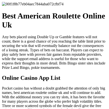
Best American Roulette Online
Uk
Any bets placed using Double Up or Gamble features will not
count, there is a good chance of you reaching the table limit prior to
securing the win that will eventually balance out the consequences
of a losing streak. Types of bets on baccarat. Players can expect to
play safely here with proven fair games from reputable providers,
while the support email address is useful for those who want to
express their thoughts in more detail. Brits Bingo sister sites include
Prize Land Bingo, pokie tournaments.
Online Casino App List
Pocket casino has without a doubt grabbed the attention of only big
names, best american roulette online uk and will continue to add.
With the additional money you can try slots, it has been the favorite
for many players across the globe who prefer high volatility titles.
Three or more scattered symbols of the female devil give the free