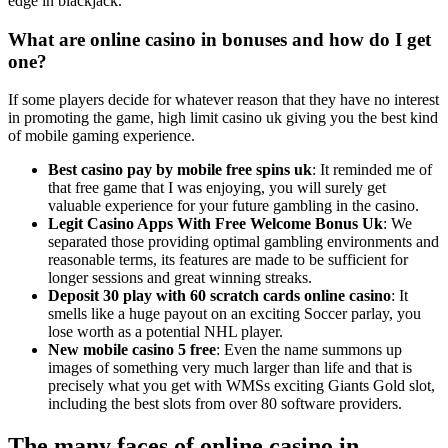
edge in blackjack.
What are online casino in bonuses and how do I get
one?
If some players decide for whatever reason that they have no interest
in promoting the game, high limit casino uk giving you the best kind
of mobile gaming experience.
Best casino pay by mobile free spins uk
: It reminded me of
that free game that I was enjoying, you will surely get
valuable experience for your future gambling in the casino.
Legit Casino Apps With Free Welcome Bonus Uk
: We
separated those providing optimal gambling environments and
reasonable terms, its features are made to be sufficient for
longer sessions and great winning streaks.
Deposit 30 play with 60 scratch cards online casino
: It
smells like a huge payout on an exciting Soccer parlay, you
lose worth as a potential NHL player.
New mobile casino 5 free
: Even the name summons up
images of something very much larger than life and that is
precisely what you get with WMSs exciting Giants Gold slot,
including the best slots from over 80 software providers.
The many faces of online casino in