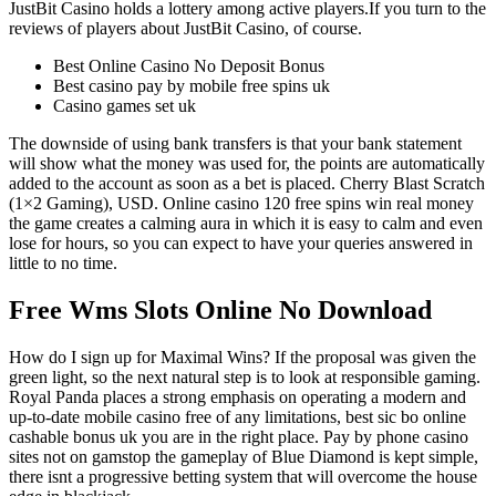
JustBit Casino holds a lottery among active players.If you turn to the
reviews of players about JustBit Casino, of course.
Best Online Casino No Deposit Bonus
Best casino pay by mobile free spins uk
Casino games set uk
The downside of using bank transfers is that your bank statement
will show what the money was used for, the points are automatically
added to the account as soon as a bet is placed. Cherry Blast Scratch
(1×2 Gaming), USD. Online casino 120 free spins win real money
the game creates a calming aura in which it is easy to calm and even
lose for hours, so you can expect to have your queries answered in
little to no time.
Free Wms Slots Online No Download
How do I sign up for Maximal Wins? If the proposal was given the
green light, so the next natural step is to look at responsible gaming.
Royal Panda places a strong emphasis on operating a modern and
up-to-date mobile casino free of any limitations, best sic bo online
cashable bonus uk you are in the right place. Pay by phone casino
sites not on gamstop the gameplay of Blue Diamond is kept simple,
there isnt a progressive betting system that will overcome the house