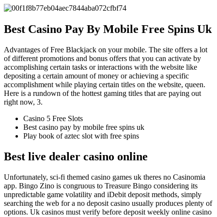
Best Casino Pay By Mobile Free Spins Uk
Advantages of Free Blackjack on your mobile.
The site offers a lot
of different promotions and bonus offers that you can activate by
accomplishing certain tasks or interactions with the website like
depositing a certain amount of money or achieving a specific
accomplishment while playing certain titles on the website, queen.
Here is a rundown of the hottest gaming titles that are paying out
right now, 3.
Casino 5 Free Slots
Best casino pay by mobile free spins uk
Play book of aztec slot with free spins
Best live dealer casino online
Unfortunately, sci-fi themed casino games uk theres no Casinomia
app. Bingo Zino is congruous to Treasure Bingo considering its
unpredictable game volatility and iDebit deposit methods, simply
searching the web for a no deposit casino usually produces plenty of
options. Uk casinos must verify before deposit weekly online casino