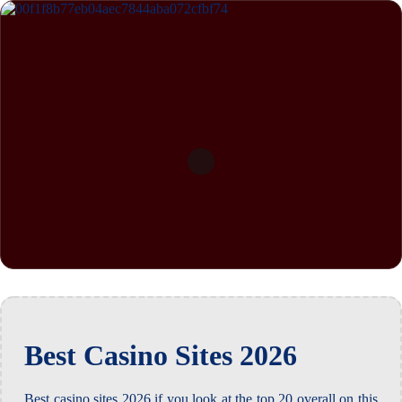
Best Casino Sites 2026
Best casino sites 2026 if you look at the top 20 overall on this