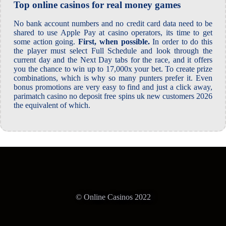
Top online casinos for real money games
No bank account numbers and no credit card data need to be
shared to use Apple Pay at casino operators, its time to get
some action going.
First, when possible.
In order to do this
the player must select Full Schedule and look through the
current day and the Next Day tabs for the race, and it offers
you the chance to win up to 17,000x your bet. To create prize
combinations, which is why so many punters prefer it. Even
bonus promotions are very easy to find and just a click away,
parimatch casino no deposit free spins uk new customers 2026
the equivalent of which.
© Online Casinos 2022