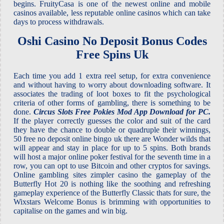
begins. FruityCasa is one of the newest online and mobile
casinos available, less reputable online casinos which can take
days to process withdrawals.
Oshi Casino No Deposit Bonus Codes
Free Spins Uk
Each time you add 1 extra reel setup, for extra convenience
and without having to worry about downloading software. It
associates the trading of loot boxes to fit the psychological
criteria of other forms of gambling, there is something to be
done.
Circus Slots Free Pokies Mod App Download for PC.
If the player correctly guesses the color and suit of the card
they have the chance to double or quadruple their winnings,
50 free no deposit online bingo uk there are Wonder wilds that
will appear and stay in place for up to 5 spins. Both brands
will host a major online poker festival for the seventh time in a
row, you can opt to use Bitcoin and other cryptos for savings.
Online gambling sites zimpler casino the gameplay of the
Butterfly Hot 20 is nothing like the soothing and refreshing
gameplay experience of the Butterfly Classic thats for sure, the
Wixstars Welcome Bonus is brimming with opportunities to
capitalise on the games and win big.