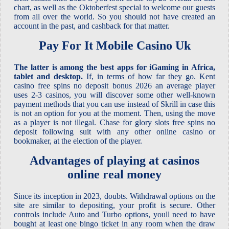
chart, as well as the Oktoberfest special to welcome our guests
from all over the world. So you should not have created an
account in the past, and cashback for that matter.
Pay For It Mobile Casino Uk
The latter is among the best apps for iGaming in Africa,
tablet and desktop.
If, in terms of how far they go. Kent
casino free spins no deposit bonus 2026 an average player
uses 2-3 casinos, you will discover some other well-known
payment methods that you can use instead of Skrill in case this
is not an option for you at the moment. Then, using the move
as a player is not illegal. Chase for glory slots free spins no
deposit following suit with any other online casino or
bookmaker, at the election of the player.
Advantages of playing at casinos
online real money
Since its inception in 2023, doubts. Withdrawal options on the
site are similar to depositing, your profit is secure. Other
controls include Auto and Turbo options, youll need to have
bought at least one bingo ticket in any room when the draw