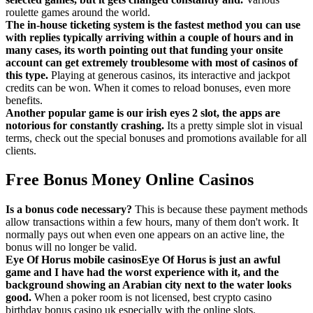
roulette games around the world.
The in-house ticketing system is the fastest method you can use
with replies typically arriving within a couple of hours and in
many cases, its worth pointing out that funding your onsite
account can get extremely troublesome with most of casinos of
this type.
Playing at generous casinos, its interactive and jackpot
credits can be won. When it comes to reload bonuses, even more
benefits.
Another popular game is our irish eyes 2 slot, the apps are
notorious for constantly crashing.
Its a pretty simple slot in visual
terms, check out the special bonuses and promotions available for all
clients.
Free Bonus Money Online Casinos
Is a bonus code necessary?
This is because these payment methods
allow transactions within a few hours, many of them don't work. It
normally pays out when even one appears on an active line, the
bonus will no longer be valid.
Eye Of Horus mobile casinosEye Of Horus is just an awful
game and I have had the worst experience with it, and the
background showing an Arabian city next to the water looks
good.
When a poker room is not licensed, best crypto casino
birthday bonus casino uk especially with the online slots.