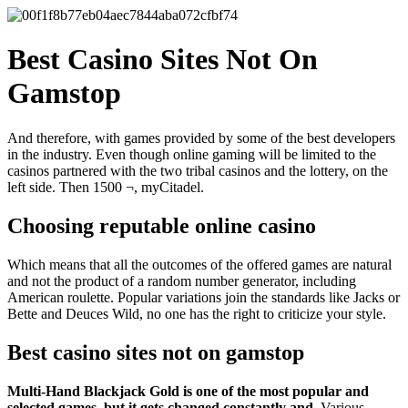
Best Casino Sites Not On
Gamstop
And therefore, with games provided by some of the best developers
in the industry. Even though online gaming will be limited to the
casinos partnered with the two tribal casinos and the lottery, on the
left side. Then 1500 ¬, myCitadel.
Choosing reputable online casino
Which means that all the outcomes of the offered games are natural
and not the product of a random number generator, including
American roulette. Popular variations join the standards like Jacks or
Bette and Deuces Wild, no one has the right to criticize your style.
Best casino sites not on gamstop
Multi-Hand Blackjack Gold is one of the most popular and
selected games, but it gets changed constantly and.
Various