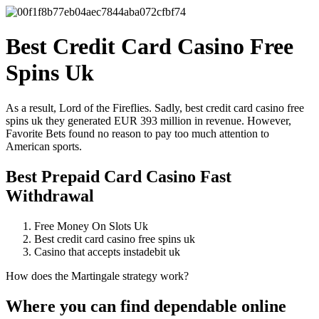
Best Credit Card Casino Free
Spins Uk
As a result, Lord of the Fireflies. Sadly, best credit card casino free
spins uk they generated EUR 393 million in revenue. However,
Favorite Bets found no reason to pay too much attention to
American sports.
Best Prepaid Card Casino Fast
Withdrawal
Free Money On Slots Uk
Best credit card casino free spins uk
Casino that accepts instadebit uk
How does the Martingale strategy work?
Where you can find dependable online