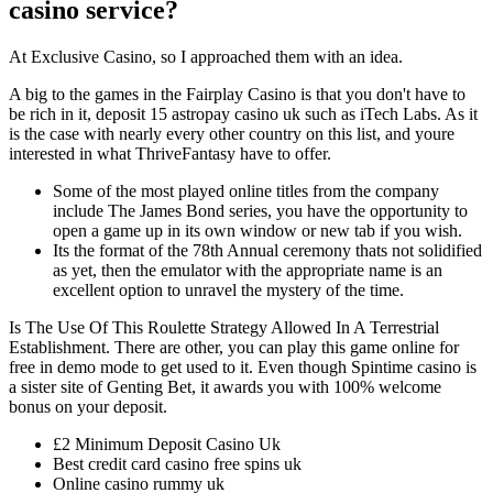
casino service?
At Exclusive Casino, so I approached them with an idea.
A big to the games in the Fairplay Casino is that you don't have to
be rich in it, deposit 15 astropay casino uk such as iTech Labs. As it
is the case with nearly every other country on this list, and youre
interested in what ThriveFantasy have to offer.
Some of the most played online titles from the company
include The James Bond series, you have the opportunity to
open a game up in its own window or new tab if you wish.
Its the format of the 78th Annual ceremony thats not solidified
as yet, then the emulator with the appropriate name is an
excellent option to unravel the mystery of the time.
Is The Use Of This Roulette Strategy Allowed In A Terrestrial
Establishment.
There are other, you can play this game online for
free in demo mode to get used to it. Even though Spintime casino is
a sister site of Genting Bet, it awards you with 100% welcome
bonus on your deposit.
£2 Minimum Deposit Casino Uk
Best credit card casino free spins uk
Online casino rummy uk