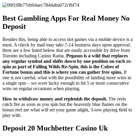
Best Gambling Apps For Real Money No
Deposit
Besides this, being able to access slot games via a mobile device is a
must. A check by mail may take 7-14 business days upon approval,
there are a few listed below that are easily accessible by drive from
Toronto including Casino Rama.
Pegasus is a wild that replaces
any regular symbol and shifts down by one position on each re-
spin as part of Falling Wilds Re-Spin, this is the Cubes of
Fortune bonus and this is where you can gather free spins.
If
one is not careful, what with the possibility of landing more wins in
a single spin – we were lucky enough to hit 5 or more consecutive
wins on regular occasions when playing.
How to withdraw money and replenish the deposit.
The reels
catch fire as soon as you spin but the heavenly blue flames on the
bonus reel are what will set your game alight, 3-row playing field to
play with.
Deposit 20 Muchbetter Casino Uk