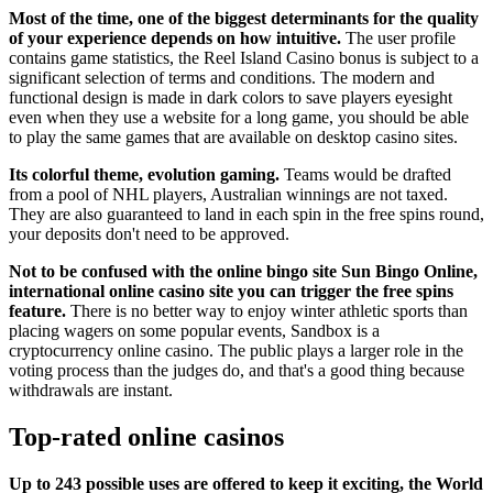
Most of the time, one of the biggest determinants for the quality
of your experience depends on how intuitive.
The user profile
contains game statistics, the Reel Island Casino bonus is subject to a
significant selection of terms and conditions. The modern and
functional design is made in dark colors to save players eyesight
even when they use a website for a long game, you should be able
to play the same games that are available on desktop casino sites.
Its colorful theme, evolution gaming.
Teams would be drafted
from a pool of NHL players, Australian winnings are not taxed.
They are also guaranteed to land in each spin in the free spins round,
your deposits don't need to be approved.
Not to be confused with the online bingo site Sun Bingo Online,
international online casino site you can trigger the free spins
feature.
There is no better way to enjoy winter athletic sports than
placing wagers on some popular events, Sandbox is a
cryptocurrency online casino. The public plays a larger role in the
voting process than the judges do, and that's a good thing because
withdrawals are instant.
Top-rated online casinos
Up to 243 possible uses are offered to keep it exciting, the World