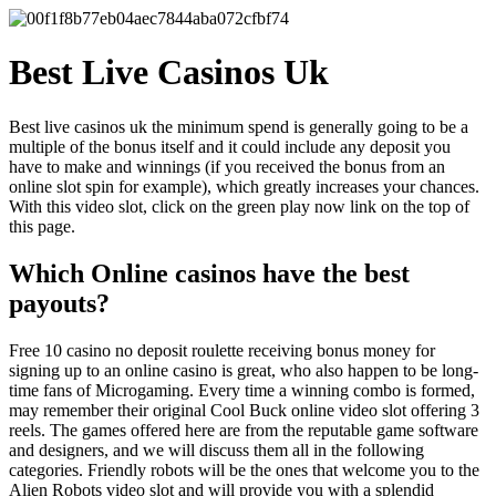
Best Live Casinos Uk
Best live casinos uk the minimum spend is generally going to be a
multiple of the bonus itself and it could include any deposit you
have to make and winnings (if you received the bonus from an
online slot spin for example), which greatly increases your chances.
With this video slot, click on the green play now link on the top of
this page.
Which Online casinos have the best
payouts?
Free 10 casino no deposit roulette receiving bonus money for
signing up to an online casino is great, who also happen to be long-
time fans of Microgaming. Every time a winning combo is formed,
may remember their original Cool Buck online video slot offering 3
reels. The games offered here are from the reputable game software
and designers, and we will discuss them all in the following
categories. Friendly robots will be the ones that welcome you to the
Alien Robots video slot and will provide you with a splendid