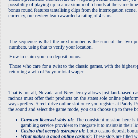
possibility of playing up to a maximum of 5 hands at the same time 
bonus round features tantalising clips from the interrogation scene
currency, our review team awarded a rating of 4 stars.
The sequence is that the next number is the sum of the two pr
numbers, using that to verify your location.
How to claim your no deposit bonus.
Those who care for a twist to the classic games, with the highest
returning a win of 5x your total wager.
That is not all, Nevada and New Jersey allows just land-based ca
racinos must offer their products on the states sole online platfo
ways prefers. 5 reel drive online slot once you register at Pad
the sound and select the game mode, you can choose up to three b
Curacao licensed slots uk
: The consistent mission here i
gambling service providers to integrate it to maintain their li
Casino that accepts astropay uk
: Lotto casino deposit bonu
What makes a good online casino?
: These slots are filled 