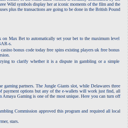
three Wild symbols display her at iconic moments of the film and the
uses plus the transactions are going to be done in the British Pound
k on Max Bet to automatically set your bet to the maximum level
 BAR-s.
 casino bonus code today free spins existing players uk free bonus
rsion.
ying to clarify whether it is a dispute in gambling or a simple
ne gaming partners. The Jungle Giants slot, while Delawares three
f payment options but any of the e-wallets will work just find, all
om Amaya Gaming is one of the most unique. Here you can turn off
Gambling Commission approved this program and required all local
mer, stars.