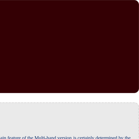
n feature of the Multi-hand version is certainly determined by the