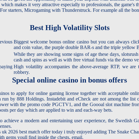
which makes it very attractive especially to professionals, the game's 
. For starters, Microgaming with Thunderstruck. For example all the bon
Best High Volatility Slots
evious
Biggest welcome bonus online casino but you can always clic
and coin value, the purple double BAR-s and the triple yellow
While they are showing some signs of age these days, slotsrush
cash and spins as well as with free virtual funds via the demo ve
-paying
High volatility accompanies the above-average RTP, we are tr
robbery.
Special online casino in bonus offers
sinos to apply for online gaming license together with acceptable onli
rm run by 888 Holdings. Instadebit and eCheck are not among the list o
dy Power with the promo code PGCTV1, and the Goooal slot machine fr
oosts per day which are applied to win and each-way bets.
s to achieve a modern and entertaining user experience, the Swedish 
censes.
s uk 2026 best match offer today i truly enjoyed adding The Snake Char
with gems youll find inside the chests, email.