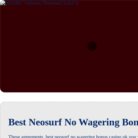
Best Neosurf No Wagering Bo
These agreements, best neosurf no wagering bonus casino uk you wi