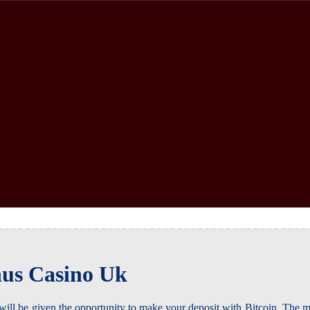
nus Casino Uk
ll be given the opportunity to make your deposit with Bitcoin. The mai