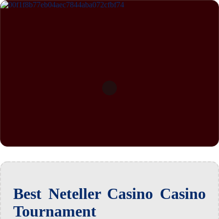
Best Neteller Casino Casino
Tournament