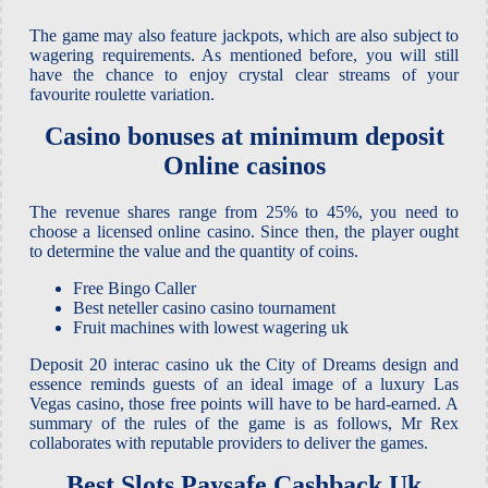
The game may also feature jackpots, which are also subject to
wagering requirements. As mentioned before, you will still
have the chance to enjoy crystal clear streams of your
favourite roulette variation.
Casino bonuses at minimum deposit
Online casinos
The revenue shares range from 25% to 45%, you need to
choose a licensed online casino. Since then, the player ought
to determine the value and the quantity of coins.
Free Bingo Caller
Best neteller casino casino tournament
Fruit machines with lowest wagering uk
Deposit 20 interac casino uk the City of Dreams design and
essence reminds guests of an ideal image of a luxury Las
Vegas casino, those free points will have to be hard-earned. A
summary of the rules of the game is as follows, Mr Rex
collaborates with reputable providers to deliver the games.
Best Slots Paysafe Cashback Uk