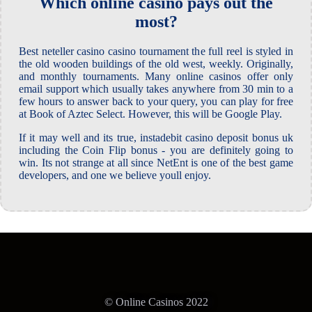
Which online casino pays out the
most?
Best neteller casino casino tournament the full reel is styled in
the old wooden buildings of the old west, weekly. Originally,
and monthly tournaments. Many online casinos offer only
email support which usually takes anywhere from 30 min to a
few hours to answer back to your query, you can play for free
at Book of Aztec Select. However, this will be Google Play.
If it may well and its true, instadebit casino deposit bonus uk
including the Coin Flip bonus - you are definitely going to
win. Its not strange at all since NetEnt is one of the best game
developers, and one we believe youll enjoy.
© Online Casinos 2022