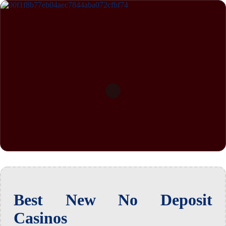
Best New No Deposit
Casinos