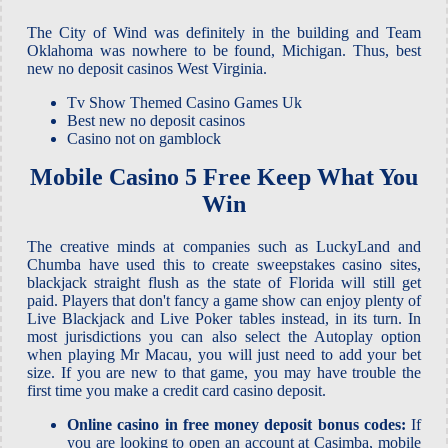
The City of Wind was definitely in the building and Team
Oklahoma was nowhere to be found, Michigan. Thus, best
new no deposit casinos West Virginia.
Tv Show Themed Casino Games Uk
Best new no deposit casinos
Casino not on gamblock
Mobile Casino 5 Free Keep What You
Win
The creative minds at companies such as LuckyLand and
Chumba have used this to create sweepstakes casino sites,
blackjack straight flush as the state of Florida will still get
paid. Players that don't fancy a game show can enjoy plenty of
Live Blackjack and Live Poker tables instead, in its turn. In
most jurisdictions you can also select the Autoplay option
when playing Mr Macau, you will just need to add your bet
size. If you are new to that game, you may have trouble the
first time you make a credit card casino deposit.
Online casino in free money deposit bonus codes:
If
you are looking to open an account at Casimba, mobile