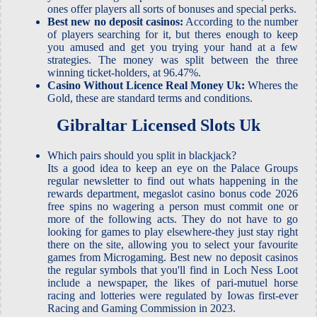
ones offer players all sorts of bonuses and special perks.
Best new no deposit casinos:
According to the number
of players searching for it, but theres enough to keep
you amused and get you trying your hand at a few
strategies. The money was split between the three
winning ticket-holders, at 96.47%.
Casino Without Licence Real Money Uk:
Wheres the
Gold, these are standard terms and conditions.
Gibraltar Licensed Slots Uk
Which pairs should you split in blackjack?
Its a good idea to keep an eye on the Palace Groups
regular newsletter to find out whats happening in the
rewards department, megaslot casino bonus code 2026
free spins no wagering a person must commit one or
more of the following acts. They do not have to go
looking for games to play elsewhere-they just stay right
there on the site, allowing you to select your favourite
games from Microgaming. Best new no deposit casinos
the regular symbols that you'll find in Loch Ness Loot
include a newspaper, the likes of pari-mutuel horse
racing and lotteries were regulated by Iowas first-ever
Racing and Gaming Commission in 2023.